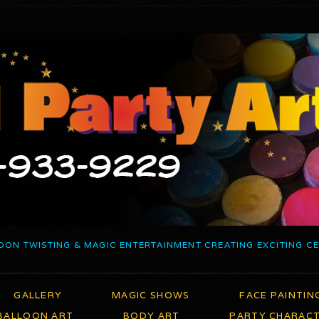
OON TWISTING & MAGIC ENTERTAINMENT CREATING EXCITING C
GALLERY
MAGIC SHOWS
FACE PAINTIN
BALLOON ART
BODY ART
PARTY CHARAC