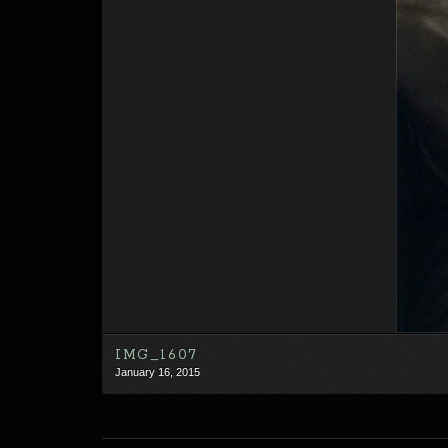
IMG_1607
January 16, 2015