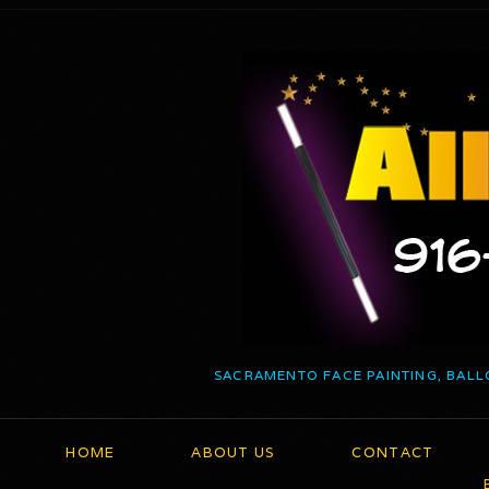
SACRAMENTO FACE PAINTING, BALL
HOME
ABOUT US
CONTACT