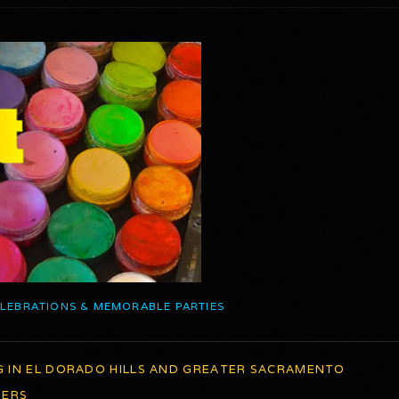
ELEBRATIONS & MEMORABLE PARTIES
G IN EL DORADO HILLS AND GREATER SACRAMENTO
TERS