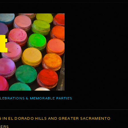
ELEBRATIONS & MEMORABLE PARTIES
G IN EL DORADO HILLS AND GREATER SACRAMENTO
TERS