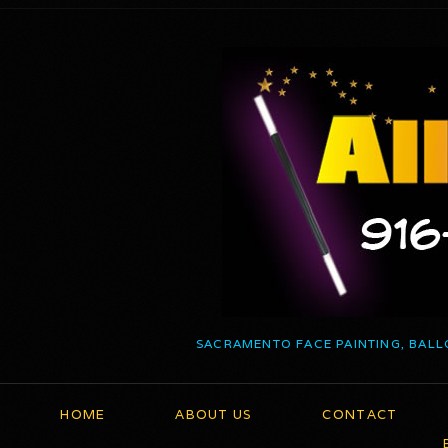
SACRAMENTO FACE PAINTING, BALL
HOME
ABOUT US
CONTACT