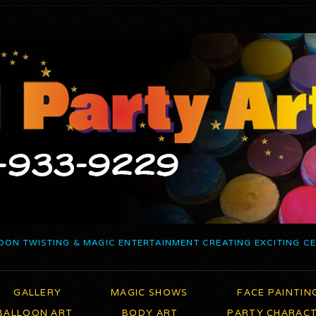
OON TWISTING & MAGIC ENTERTAINMENT CREATING EXCITING C
GALLERY
MAGIC SHOWS
FACE PAINTIN
BALLOON ART
BODY ART
PARTY CHARAC